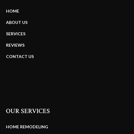
HOME
ABOUT US
SERVICES
REVIEWS
CONTACT US
OUR SERVICES
HOME REMODELING