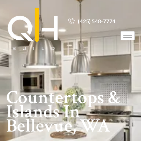
(425) 548-7774
Countertops &
Islands In
Bellevue, WA