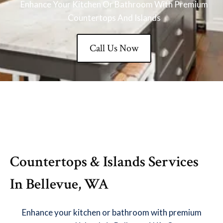
Enhance Your Kitchen Or Bathroom With Premium
Countertops And Islands
Call Us Now
Countertops & Islands Services
In Bellevue, WA
Enhance your kitchen or bathroom with premium