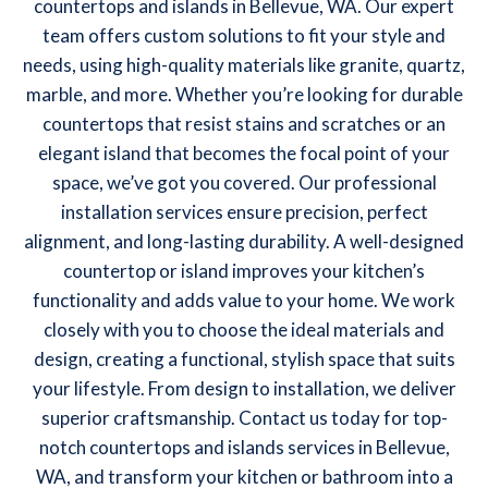
countertops and islands in Bellevue, WA. Our expert
team offers custom solutions to fit your style and
needs, using high-quality materials like granite, quartz,
marble, and more. Whether you’re looking for durable
countertops that resist stains and scratches or an
elegant island that becomes the focal point of your
space, we’ve got you covered. Our professional
installation services ensure precision, perfect
alignment, and long-lasting durability. A well-designed
countertop or island improves your kitchen’s
functionality and adds value to your home. We work
closely with you to choose the ideal materials and
design, creating a functional, stylish space that suits
your lifestyle. From design to installation, we deliver
superior craftsmanship. Contact us today for top-
notch countertops and islands services in Bellevue,
WA, and transform your kitchen or bathroom into a