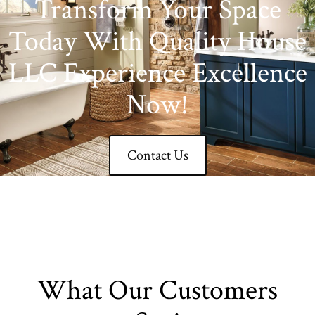
Transform Your Space
Today With Quality House
LLC Experience Excellence
Now!
Contact Us
What Our Customers