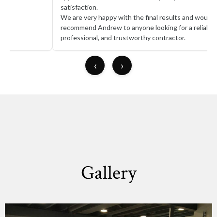
satisfaction.
We are very happy with the final results and would highly
recommend Andrew to anyone looking for a reliable,
professional, and trustworthy contractor.
‹
›
Gallery