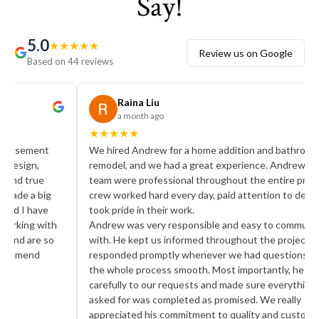
Say!
5.0
★
★
★
★
★
Review us on Google
Based on 44 reviews
Raina Liu
a month ago
★
★
★
★
★
★
★
We hired Andrew for a home addition and bathroom
I rec
remodel, and we had a great experience. Andrew and his
remod
team were professional throughout the entire project. His
finis
crew worked hard every day, paid attention to detail, and
very 
took pride in their work.
layou
Andrew was very responsible and easy to communicate
cabin
with. He kept us informed throughout the project,
you’r
responded promptly whenever we had questions, and made
reco
the whole process smooth. Most importantly, he listened
carefully to our requests and made sure everything we
asked for was completed as promised. We really
appreciated his commitment to quality and customer