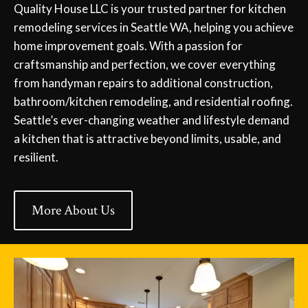
Quality House LLC is your trusted partner for kitchen
remodeling services in Seattle WA, helping you achieve
home improvement goals. With a passion for
craftsmanship and perfection, we cover everything
from handyman repairs to additional construction,
bathroom/kitchen remodeling, and residential roofing.
Seattle’s ever-changing weather and lifestyle demand
a kitchen that is attractive beyond limits, usable, and
resilient.
More About Us