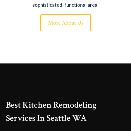
sophisticated, functional area.
More About Us
Best Kitchen Remodeling
Services In Seattle WA