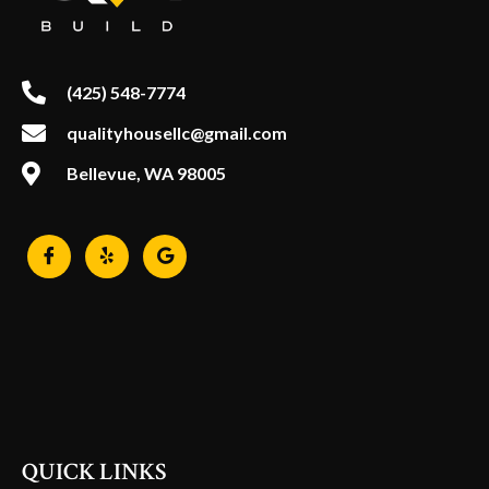
(425) 548-7774
qualityhousellc@gmail.com
Bellevue, WA 98005
QUICK LINKS