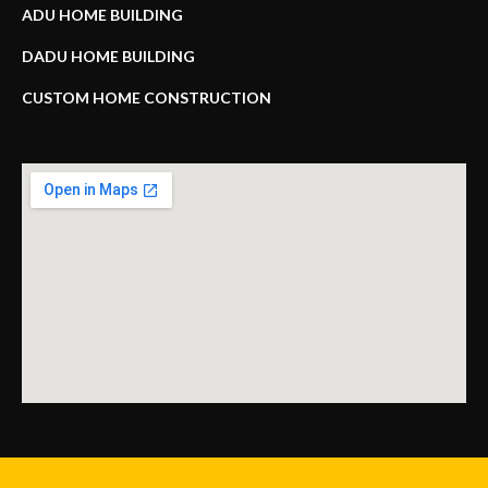
ADU HOME BUILDING
DADU HOME BUILDING
CUSTOM HOME CONSTRUCTION