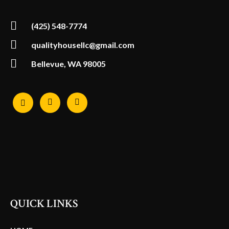
(425) 548-7774
qualityhousellc@gmail.com
Bellevue, WA 98005
QUICK LINKS