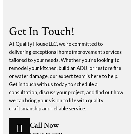
Get In Touch!
At Quality House LLC, we’re committed to
delivering exceptional home improvement services
tailored to your needs. Whether you’re looking to
remodel your kitchen, build an ADU, or restore fire
or water damage, our expert team is here to help.
Get in touch with us today to schedule a
consultation, discuss your project, and find out how
we can bring your vision to life with quality
craftsmanship and reliable service.
Call Now