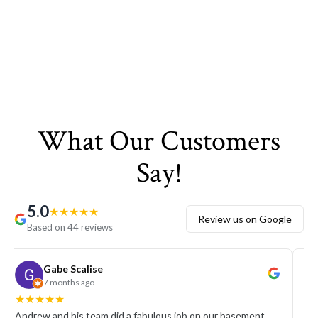
What Our Customers
Say!
5.0
★
★
★
★
★
Review us on Google
Based on 44 reviews
Gabe Scalise
7 months ago
★
★
★
★
★
★
Andrew and his team did a fabulous job on our basement
We