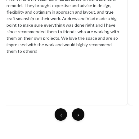
remodel. They brought expertise and advice in design,
re
flexibility and optimism in approach and layout, and true
te
craftsmanship to their work. Andrew and Vlad made a big
cre
point to make sure everything was done right and I have
too
since recommended them to friends who are working with
An
them on their own projects. We love the space and are so
wi
impressed with the work and would highly recommend
re
them to others!
th
ca
as
ap
sat
We 
re
pro
‹
›