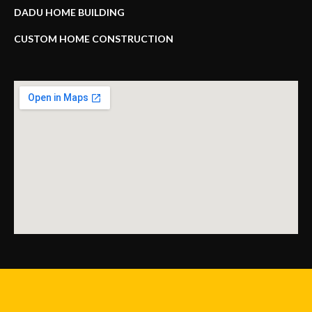
DADU HOME BUILDING
CUSTOM HOME CONSTRUCTION