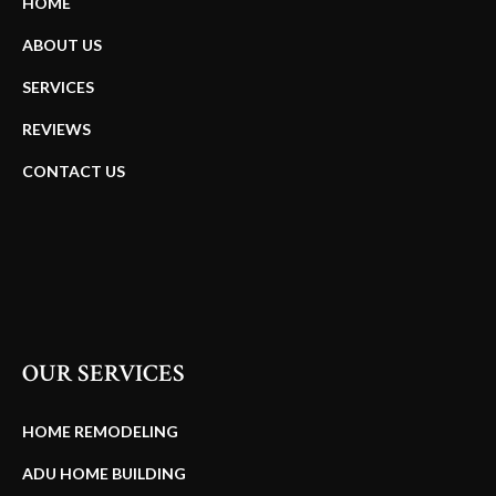
HOME
ABOUT US
SERVICES
REVIEWS
CONTACT US
OUR SERVICES
HOME REMODELING
ADU HOME BUILDING