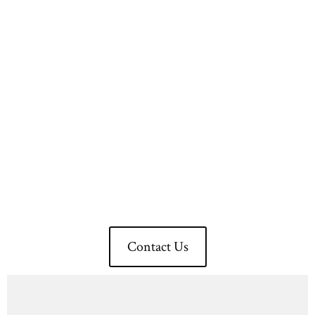
Transform Your Space
Today With QH Build
Experience Excellence
Now!
Contact Us