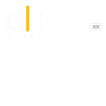
(425) 548-7774
Reviews