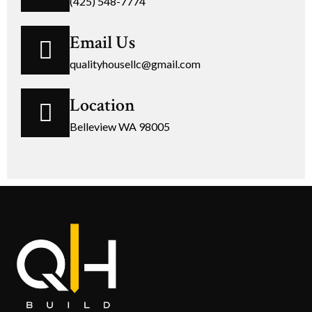
(425) 548-7774
Email Us
qualityhousellc@gmail.com
Location
Belleview WA 98005