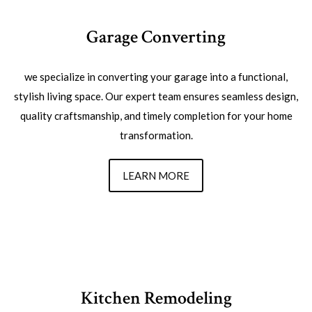
Garage Converting
we specialize in converting your garage into a functional,
stylish living space. Our expert team ensures seamless design,
quality craftsmanship, and timely completion for your home
transformation.
LEARN MORE
Kitchen Remodeling