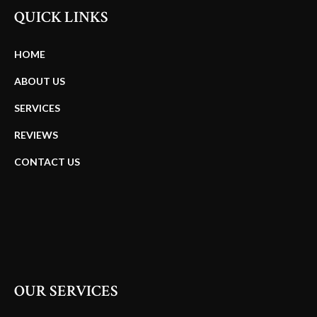
QUICK LINKS
HOME
ABOUT US
SERVICES
REVIEWS
CONTACT US
OUR SERVICES