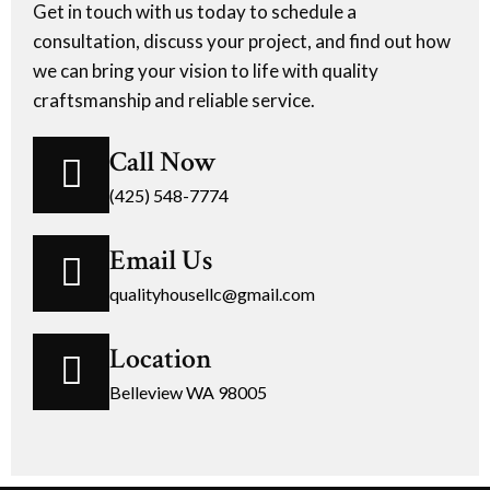
Get in touch with us today to schedule a
consultation, discuss your project, and find out how
we can bring your vision to life with quality
craftsmanship and reliable service.
Call Now
(425) 548-7774
Email Us
qualityhousellc@gmail.com
Location
Belleview WA 98005