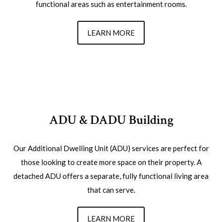
functional areas such as entertainment rooms.
LEARN MORE
ADU & DADU Building
Our Additional Dwelling Unit (ADU) services are perfect for
those looking to create more space on their property. A
detached ADU offers a separate, fully functional living area
that can serve.
LEARN MORE