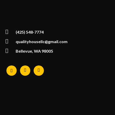
(425) 548-7774
qualityhousellc@gmail.com
Bellevue, WA 98005