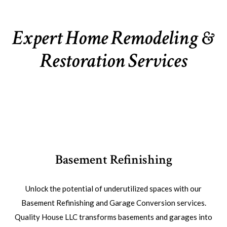
Expert Home Remodeling &
Restoration Services
Basement Refinishing
Unlock the potential of underutilized spaces with our
Basement Refinishing and Garage Conversion services.
Quality House LLC transforms basements and garages into