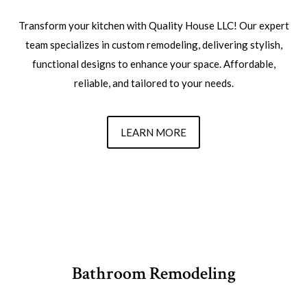
Transform your kitchen with Quality House LLC! Our expert
team specializes in custom remodeling, delivering stylish,
functional designs to enhance your space. Affordable,
reliable, and tailored to your needs.
LEARN MORE
Bathroom Remodeling