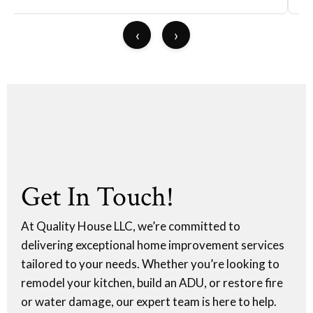
‹
›
Get In Touch!
At Quality House LLC, we’re committed to
delivering exceptional home improvement services
tailored to your needs. Whether you’re looking to
remodel your kitchen, build an ADU, or restore fire
or water damage, our expert team is here to help.