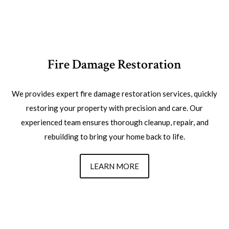
Fire Damage Restoration
We provides expert fire damage restoration services, quickly
restoring your property with precision and care. Our
experienced team ensures thorough cleanup, repair, and
rebuilding to bring your home back to life.
LEARN MORE