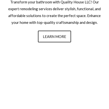
Transform your bathroom with Quality House LLC! Our
expert remodeling services deliver stylish, functional, and
affordable solutions to create the perfect space. Enhance
your home with top-quality craftsmanship and design.
LEARN MORE
Transform Your Space
Today With Quality House