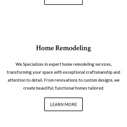
Home Remodeling
We Specializes in expert home remodeling services,
transforming your space with exceptional craftsmanship and
attention to detail. From renovations to custom designs, we
create beautiful, functional homes tailored.
LEARN MORE