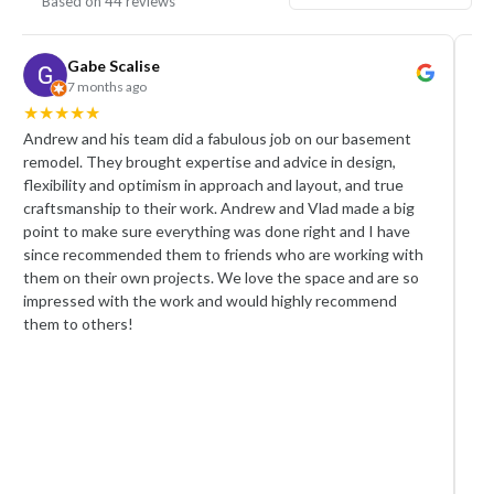
Based on 44 reviews
Gabe Scalise
Rain
7 months ago
a mon
★
★
★
★
★
★
★
★
ew and his team did a fabulous job on our basement
We hired A
del. They brought expertise and advice in design,
remodel, a
bility and optimism in approach and layout, and true
team were p
tsmanship to their work. Andrew and Vlad made a big
crew worked
t to make sure everything was done right and I have
took pride 
e recommended them to friends who are working with
Andrew was
 on their own projects. We love the space and are so
with. He ke
essed with the work and would highly recommend
responded 
 to others!
the whole 
carefully t
asked for 
appreciate
satisfactio
We are very
recommend 
professiona