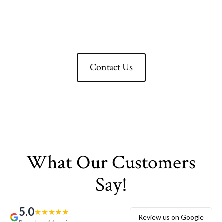
LLC Experience Excellence
Now!
Contact Us
What Our Customers
Say!
5.0
★
★
★
★
★
Review us on Google