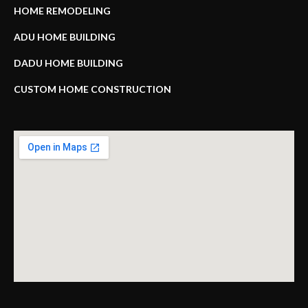
HOME REMODELING
ADU HOME BUILDING
DADU HOME BUILDING
CUSTOM HOME CONSTRUCTION