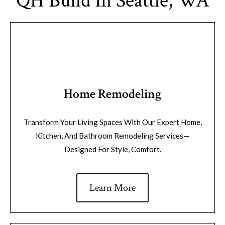
QH Build In Seattle, WA
Home Remodeling
Transform Your Living Spaces With Our Expert Home,
Kitchen, And Bathroom Remodeling Services—
Designed For Style, Comfort.
Learn More