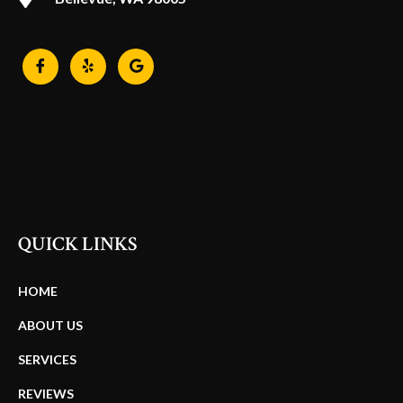
QUICK LINKS
HOME
ABOUT US
SERVICES
REVIEWS