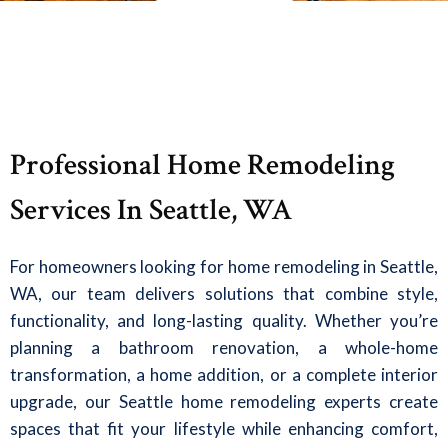
Professional Home Remodeling
Services In Seattle, WA
For homeowners looking for home remodeling in Seattle,
WA, our team delivers solutions that combine style,
functionality, and long-lasting quality. Whether you’re
planning a bathroom renovation, a whole-home
transformation, a home addition, or a complete interior
upgrade, our Seattle home remodeling experts create
spaces that fit your lifestyle while enhancing comfort,