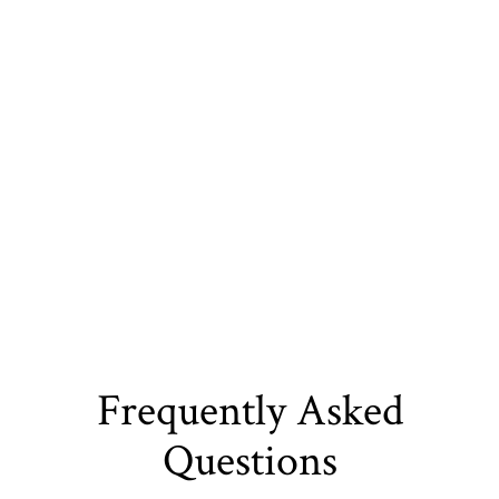
energy-efficient upgrades that enhance your
home’s value and usability. By listening to your
vision and providing smart design solutions, we
deliver results tailored to your lifestyle. Choose us
for reliable, professional remodeling that turns your
home into a space you’ll love for years.
Frequently Asked
Questions