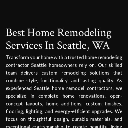
Best Home Remodeling
Services In Seattle, WA
Transform your home with a trusted home remodeling
contractor Seattle homeowners rely on. Our skilled
team delivers custom remodeling solutions that
combine style, functionality, and lasting quality. As
experienced Seattle home remodel contractors, we
specialize in complete home renovations, open-
concept layouts, home additions, custom finishes,
flooring, lighting, and energy-efficient upgrades. We
focus on thoughtful design, durable materials, and
exceptional craftsmanship to create beautiful living