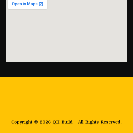
Copyright © 2026 QH Build - All Rights Reserved.