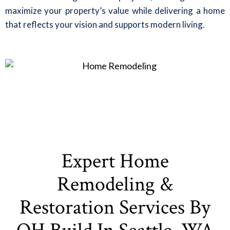
maximize your property’s value while delivering a home
that reflects your vision and supports modern living.
Expert Home
Remodeling &
Restoration Services By