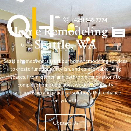
(425) 548-7774
Home Remodeling In
Seattle, WA
Seattle homeowners trust our home remodeling services
to create functional, stylish, and comfortable living
spaces. From kitchen and bathroom renovations to
complete home upgrades, we deliver quality
craftsmanship and practical solutions that enhance
everyday life.
Contact Us