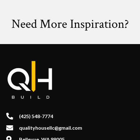
Need More Inspiration?
(425) 548-7774
qualityhousellc@gmail.com
Bellevue, WA 98005