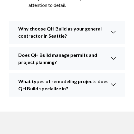
attention to detail.
Why choose QH Build as your general
contractor in Seattle?
Does QH Build manage permits and
project planning?
What types of remodeling projects does
QH Build specialize in?