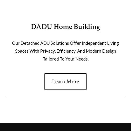
DADU Home Building
Our Detached ADU Solutions Offer Independent Living
Spaces With Privacy, Efficiency, And Modern Design
Tailored To Your Needs.
Learn More