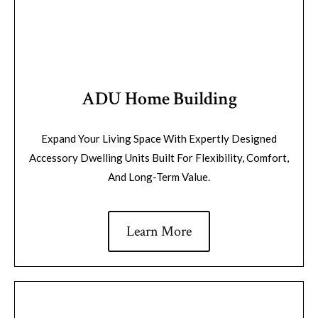
ADU Home Building
Expand Your Living Space With Expertly Designed
Accessory Dwelling Units Built For Flexibility, Comfort,
And Long-Term Value.
Learn More