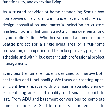
functionality, and everyday living.
As a trusted provider of home remodeling Seattle WA
homeowners rely on, we handle every detail—from
design consultation and material selection to custom
finishes, flooring, lighting, structural improvements, and
layout optimization. Whether you need a home remodel
Seattle project for a single living area or a full-home
renovation, our experienced team keeps every project on
schedule and within budget through professional project
management.
Every Seattle home remodel is designed to improve both
aesthetics and functionality. We focus on creating open,
efficient living spaces with premium materials, energy-
efficient upgrades, and quality craftsmanship built to
last. From ADU and basement conversions to complete
home remodeling Seattle projects, our goal is to