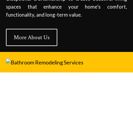
spaces that enhance your home’s comfort,
functionality, and long-term value.
More About Us