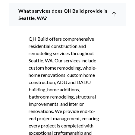
What services does QH Build provide in
Seattle, WA?
QH Build offers comprehensive
residential construction and
remodeling services throughout
Seattle, WA. Our services include
custom home remodeling, whole-
home renovations, custom home
construction, ADU and DADU
building, home additions,
bathroom remodeling, structural
improvements, and interior
renovations. We provide end-to-
end project management, ensuring
every project is completed with
exceptional craftsmanship and