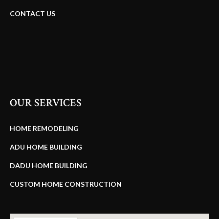
CONTACT US
OUR SERVICES
HOME REMODELING
ADU HOME BUILDING
DADU HOME BUILDING
CUSTOM HOME CONSTRUCTION