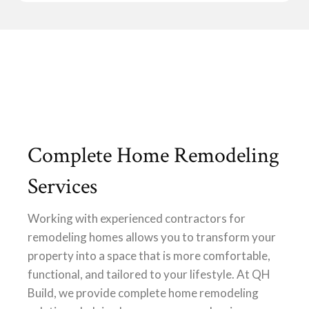
Complete Home Remodeling
Services
Working with experienced contractors for
remodeling homes allows you to transform your
property into a space that is more comfortable,
functional, and tailored to your lifestyle. At QH
Build, we provide complete home remodeling