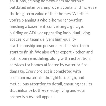
solutions, helping homeowners modernize
outdated interiors, improve layouts, and increase
the long-term value of their homes. Whether
you’re planning a whole-home renovation,
finishing a basement, converting a garage,
building an ADU, or upgrading individual living
spaces, our team delivers high-quality
craftsmanship and personalized service from
start to finish. We also offer expert kitchen and
bathroom remodeling, along with restoration
services for homes affected by water or fire
damage. Every project is completed with
premium materials, thoughtful design, and
meticulous attention to detail, ensuring results
that enhance both everyday living and your
property’s overall appeal.