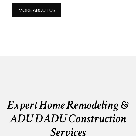
MORE ABOUT US
Expert Home Remodeling &
ADU DADU Construction
Services