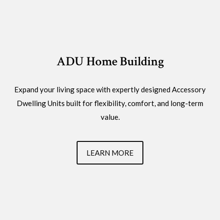
ADU Home Building
Expand your living space with expertly designed Accessory
Dwelling Units built for flexibility, comfort, and long-term
value.
LEARN MORE