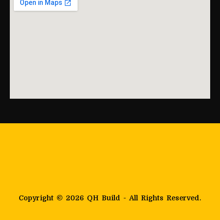
Copyright © 2026 QH Build - All Rights Reserved.