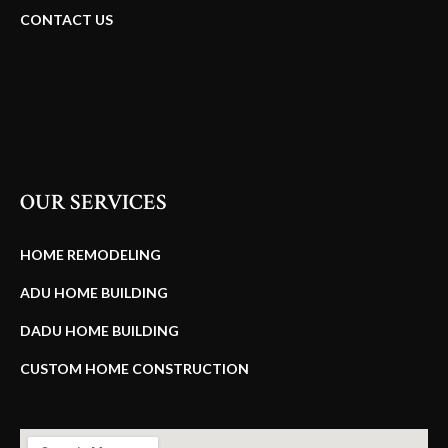
CONTACT US
OUR SERVICES
HOME REMODELING
ADU HOME BUILDING
DADU HOME BUILDING
CUSTOM HOME CONSTRUCTION