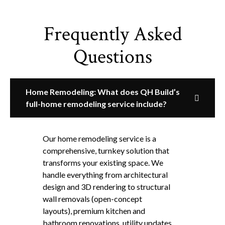
Frequently Asked
Questions
Home Remodeling: What does QH Build’s
full-home remodeling service include?
Our home remodeling service is a
comprehensive, turnkey solution that
transforms your existing space. We
handle everything from architectural
design and 3D rendering to structural
wall removals (open-concept
layouts), premium kitchen and
bathroom renovations, utility updates