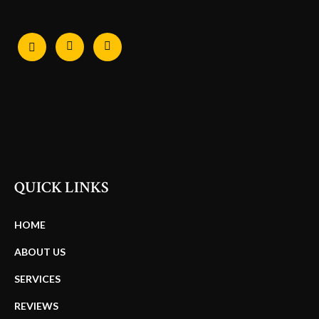
QUICK LINKS
HOME
ABOUT US
SERVICES
REVIEWS