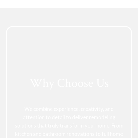
Why Choose Us
We combine experience, creativity, and
attention to detail to deliver remodeling
solutions that truly transform your home. From
kitchen and bathroom renovations to full home