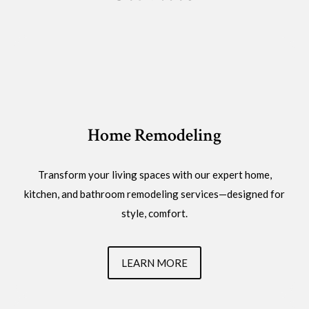
Home Remodeling
Transform your living spaces with our expert home,
kitchen, and bathroom remodeling services—designed for
style, comfort.
LEARN MORE