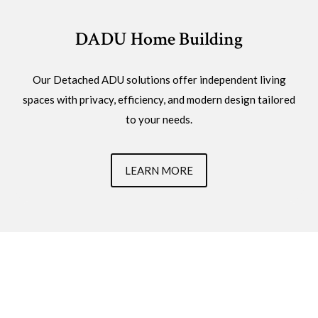
DADU Home Building
Our Detached ADU solutions offer independent living
spaces with privacy, efficiency, and modern design tailored
to your needs.
LEARN MORE