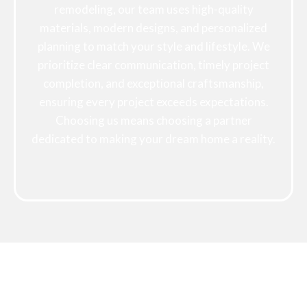
remodeling, our team uses high-quality
materials, modern designs, and personalized
planning to match your style and lifestyle. We
prioritize clear communication, timely project
completion, and exceptional craftsmanship,
ensuring every project exceeds expectations.
Choosing us means choosing a partner
dedicated to making your dream home a reality.