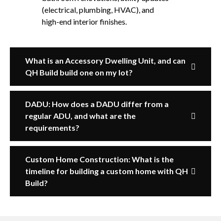
(electrical, plumbing, HVAC), and
high-end interior finishes.
What is an Accessory Dwelling Unit, and can
QH Build build one on my lot?
DADU: How does a DADU differ from a
regular ADU, and what are the
requirements?
Custom Home Construction: What is the
timeline for building a custom home with QH
Build?