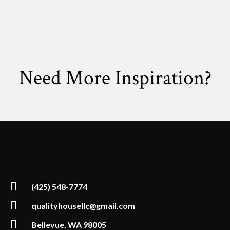
Need More Inspiration?
(425) 548-7774
qualityhousellc@gmail.com
Bellevue, WA 98005